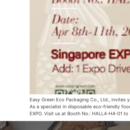
Easy Green Eco Packaging Co., Ltd., invites y
As a specialist in disposable eco-friendly f
EXPO. Visit us at Booth No.: HALL4-H4-01 to