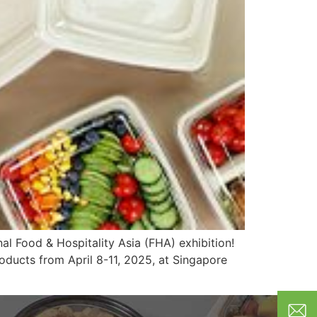
al Food & Hospitality Asia (FHA) exhibition!
oducts from April 8-11, 2025, at Singapore