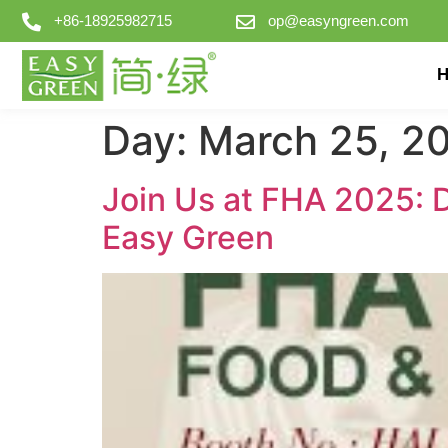
+86-18925982715
op@easyngreen.com
Day:
March 25, 2
Join Us at FHA 2025: 
Easy Green