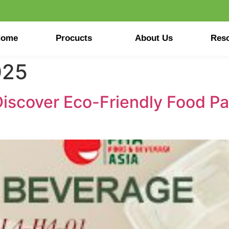
Home
Procucts
About Us
Res
025
Discover Eco-Friendly Food Pa