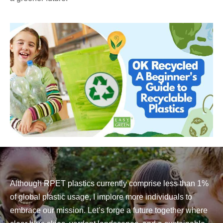
Although RPET plastics currently comprise less than 1%
of global plastic usage, I implore more individuals to
embrace our mission. Let’s forge a future together where