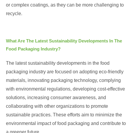
or complex coatings, as they can be more challenging to
recycle.
What Are The Latest Sustainability Developments In The
Food Packaging Industry?
The latest sustainability developments in the food
packaging industry are focused on adopting eco-friendly
materials, innovating packaging technology, complying
with environmental regulations, developing cost-effective
solutions, increasing consumer awareness, and
collaborating with other organizations to promote
sustainable practices. These efforts aim to minimize the
environmental impact of food packaging and contribute to
a greener future.