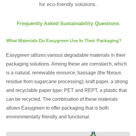
for eco-friendly solutions.
Frequently Asked Sustainability Questions
What Materials Do Easygreen Use In Their Packaging?
Easygreen utilizes various degradable materials in their
packaging solutions. Among these are cornstarch, which
is a natural, renewable resource; bassage (the fibrous
residue from sugarcane processing); kraft paper, a strong
and recyclable paper type; PET and REPT, a plastic that
can be recycled. The combination of these materials
allows Easygreen to offer packaging that is both
environmentally friendly and functional.