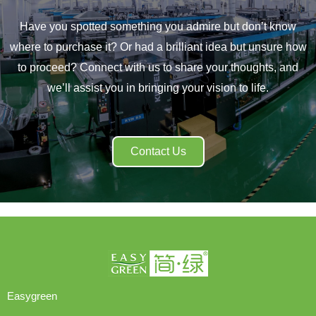
Have you spotted something you admire but don’t know
where to purchase it? Or had a brilliant idea but unsure how
to proceed? Connect with us to share your thoughts, and
we’ll assist you in bringing your vision to life.
Contact Us
Easygreen