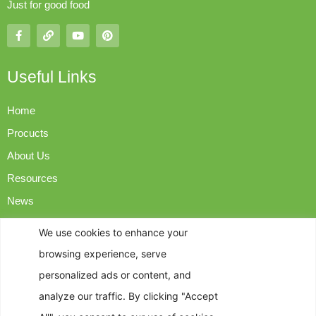
Just for good food
Useful Links
Home
Procucts
About Us
Resources
News
Contact Us
We use cookies to enhance your
browsing experience, serve
Contact Info
personalized ads or content, and
analyze our traffic. By clicking "Accept
op@easyngreen.com