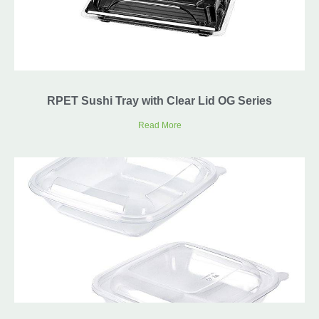
RPET Sushi Tray with Clear Lid OG Series
Read More