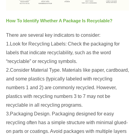
How To Identify Whether A Package Is Recyclable?
There are several key indicators to consider:
1.Look for Recycling Labels: Check the packaging for
labels that indicate recyclability, such as the word
“recyclable” or recycling symbols.
2.Consider Material Type. Materials like paper, cardboard,
and some plastics (typically labeled with recycling
numbers 1 and 2) are commonly recycled. However,
plastics with recycling numbers 3 to 7 may not be
recyclable in all recycling programs.
3.Packaging Design. Packaging designed for easy
recycling often has a simple structure with minimal glued-
on parts or coatings. Avoid packages with multiple layers