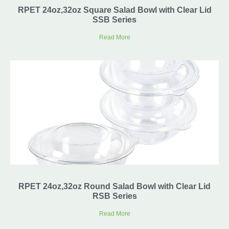
RPET 24oz,32oz Square Salad Bowl with Clear Lid
SSB Series
Read More
RPET 24oz,32oz Round Salad Bowl with Clear Lid
RSB Series
Read More