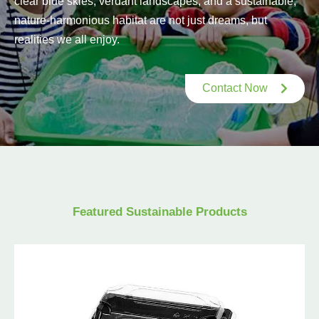
clear blue skies, verdant landscapes, and a sustainable,
nature-harmonious habitat are not just dreams, but
realities we all enjoy.
Contact Now
Featured Sustainable Products