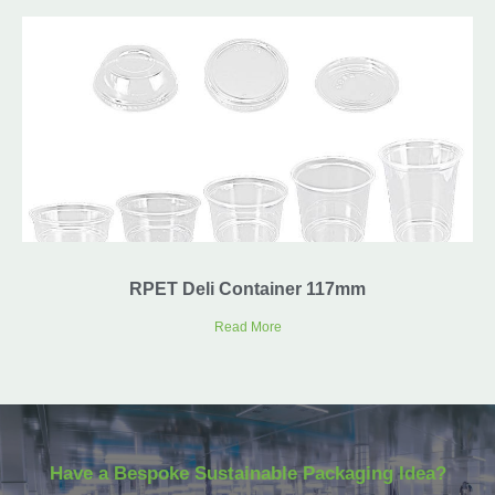
RPET Deli Container 117mm
Read More
Have a Bespoke Sustainable Packaging Idea?