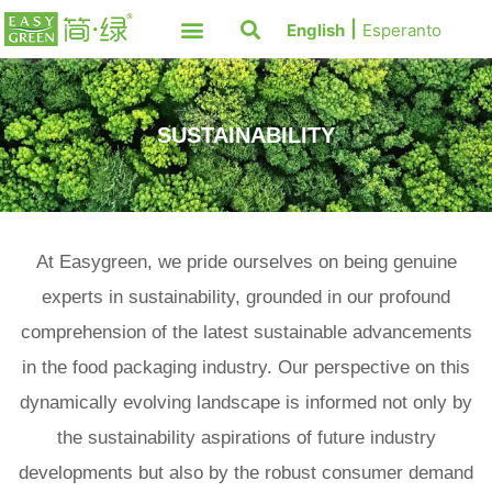
English
Esperanto
SUSTAINABILITY
At Easygreen, we pride ourselves on being genuine
experts in sustainability, grounded in our profound
comprehension of the latest sustainable advancements
in the food packaging industry. Our perspective on this
dynamically evolving landscape is informed not only by
the sustainability aspirations of future industry
developments but also by the robust consumer demand