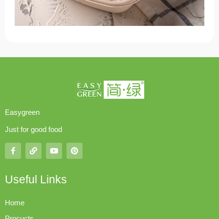
Easygreen
Just for good food
Useful Links
Home
Procucts