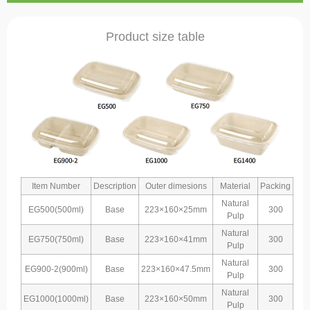
Product size table
Item Number
Description
Outer dimesions
Material
Packing
Natural
EG500(500ml)
Base
223×160×25mm
300
Pulp
Natural
EG750(750ml)
Base
223×160×41mm
300
Pulp
Natural
EG900-2(900ml)
Base
223×160×47.5mm
300
Pulp
Natural
EG1000(1000ml)
Base
223×160×50mm
300
Pulp