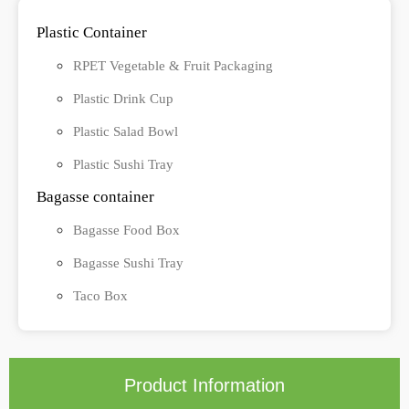
Plastic Container
RPET Vegetable & Fruit Packaging
Plastic Drink Cup
Plastic Salad Bowl
Plastic Sushi Tray
Bagasse container
Bagasse Food Box
Bagasse Sushi Tray
Taco Box
Product Information