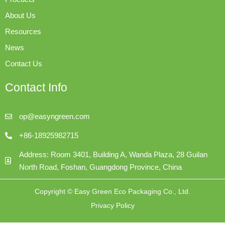
About Us
Resources
News
Contact Us
Contact Info
op@easyngreen.com
+86-18925982715
Address: Room 3401, Building A, Wanda Plaza, 28 Guilan
North Road, Foshan, Guangdong Province, China
Copyright © Easy Green Eco Packaging Co., Ltd.
Privacy Policy