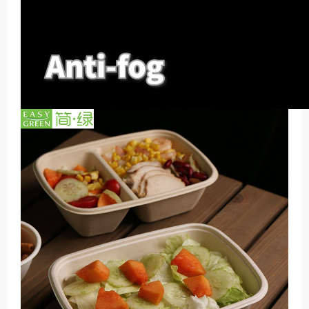
00:00
00:00
00:44