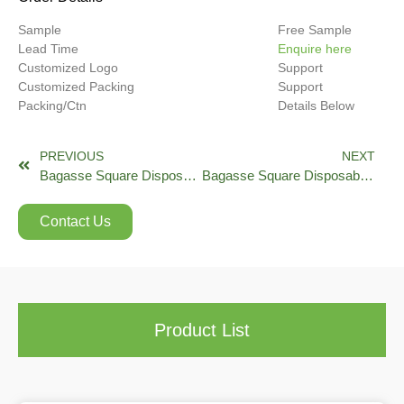
Sample
Free Sample
Lead Time
Enquire here
Customized Logo
Support
Customized Packing
Support
Packing/Ctn
Details Below
PREVIOUS
NEXT
Bagasse Square Disposable Take Out Food Containers with Clear Lid EB Series
Bagasse Square Disposable Take Out Food Containers with Clear Lid EG Series
Contact Us
Product List