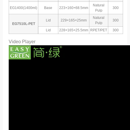
Natural
EG1400(1400ml)
Base
223×160×68.5mm
300
Pulp
Natural
Lid
229×165×25mm
300
Pulp
EG7510L-PET
Lid
228×165×25.5mm
RPET/PET
300
Video Player