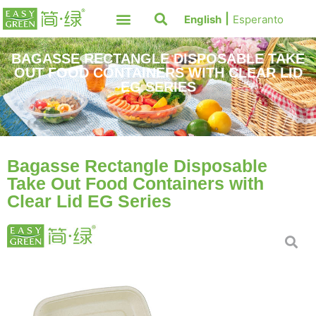
English
Esperanto
BAGASSE RECTANGLE DISPOSABLE TAKE
OUT FOOD CONTAINERS WITH CLEAR LID
EG SERIES
Bagasse Rectangle Disposable
Take Out Food Containers with
Clear Lid EG Series