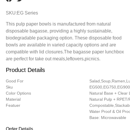
SKU:EG Series
This pulp paper bowls is manufactured from natural
disposable bagasse, providing a highly sustainable,
biodegradable packaging option. These disposable food
bowls are available in varied capacity options and are
compatible with lid closures.The bagasse paper lunchbox
are perfect for take out meals,leftovers,picnics.
Product Details
Good For
Salad,Soup,Ramen,L
Sku
EG500,EG750,EG900
Color Options
Natural Base + Clear 
Material
Natural Pulp + RPET
Featuer
Compostable,Stackabl
Water Proof & Oil Pro
Base: Microwavable
Order Details