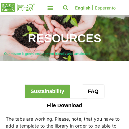
English
Esperanto
RESOURCES
Sustainability
FAQ
File Download
The tabs are working. Please, note, that you have to
add a template to the library in order to be able to