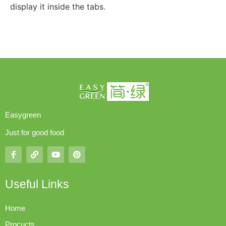
display it inside the tabs.
Easygreen
Just for good food
Useful Links
Home
Procucts