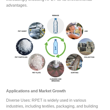
advantages.
Applications and Market Growth
Diverse Uses: RPET is widely used in various
industries, including textiles, packaging, and building