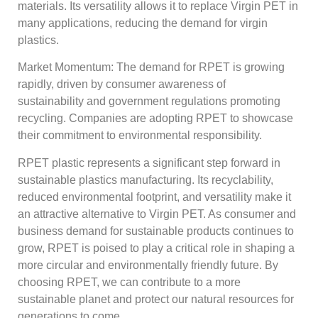
materials. Its versatility allows it to replace Virgin PET in
many applications, reducing the demand for virgin
plastics.
Market Momentum: The demand for RPET is growing
rapidly, driven by consumer awareness of
sustainability and government regulations promoting
recycling. Companies are adopting RPET to showcase
their commitment to environmental responsibility.
RPET plastic represents a significant step forward in
sustainable plastics manufacturing. Its recyclability,
reduced environmental footprint, and versatility make it
an attractive alternative to Virgin PET. As consumer and
business demand for sustainable products continues to
grow, RPET is poised to play a critical role in shaping a
more circular and environmentally friendly future. By
choosing RPET, we can contribute to a more
sustainable planet and protect our natural resources for
generations to come.