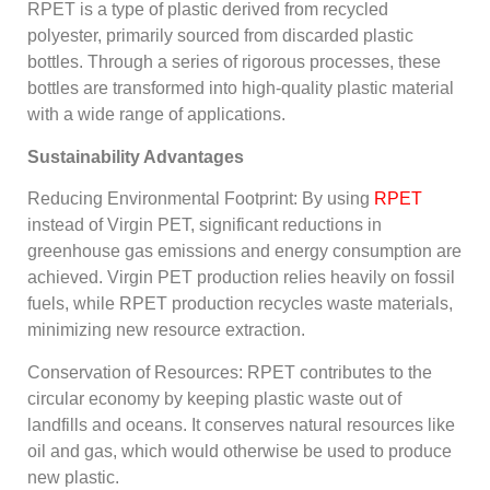
RPET is a type of plastic derived from recycled
polyester, primarily sourced from discarded plastic
bottles. Through a series of rigorous processes, these
bottles are transformed into high-quality plastic material
with a wide range of applications.
Sustainability Advantages
Reducing Environmental Footprint: By using
RPET
instead of Virgin PET, significant reductions in
greenhouse gas emissions and energy consumption are
achieved. Virgin PET production relies heavily on fossil
fuels, while RPET production recycles waste materials,
minimizing new resource extraction.
Conservation of Resources: RPET contributes to the
circular economy by keeping plastic waste out of
landfills and oceans. It conserves natural resources like
oil and gas, which would otherwise be used to produce
new plastic.