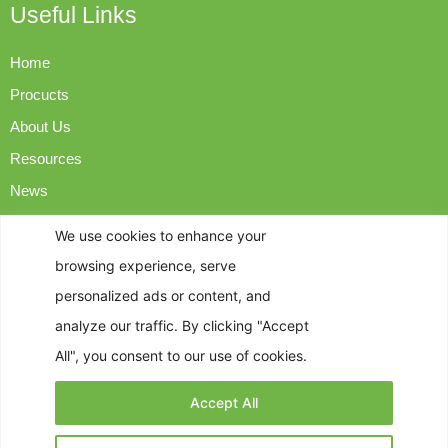
Useful Links
Home
Procucts
About Us
Resources
News
Contact Us
We use cookies to enhance your
browsing experience, serve
Contact Info
personalized ads or content, and
analyze our traffic. By clicking "Accept
op@easyngreen.com
All", you consent to our use of cookies.
+86-18925982715
Accept All
Address: Room 3401, Building A, Wanda Plaza, 28 Guilan
North Road, Foshan, Guangdong Province, China