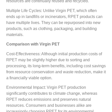
resources are continually reused and recycled.
Multiple Life Cycles: Unlike Virgin PET, which often
ends up in landfills or incinerators, RPET products can
have multiple lives. They can be repurposed into new
products, such as clothing, packaging, and building
materials.
Comparison with Virgin PET
Cost-Effectiveness: Although initial production costs of
RPET may be slightly higher due to sorting and
processing, its long-term benefits, including cost savings
from resource conservation and waste reduction, make it
a financially viable option.
Environmental Impact: Virgin PET production
significantly contributes to climate change, whereas
RPET reduces emissions and preserves natural
resources. Consumers and businesses alike are
increasingly choosing RPET for its environmental