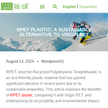
English
Esperanto
RPET PLASTIC: A SUSTAINABLE
ALTERNATIVE TO VIRGIN PET
August 13, 2024
Wordpress51
RPET, short for Recycled Polyethylene Terephthalate, is
an eco-friendly plastic material that has gained
significant attention in recent years due to its
sustainable properties. This article explores the benefits
of
RPET plastic
, comparing it with Virgin PET, and
emphasizing its recyclability and environmental impact.