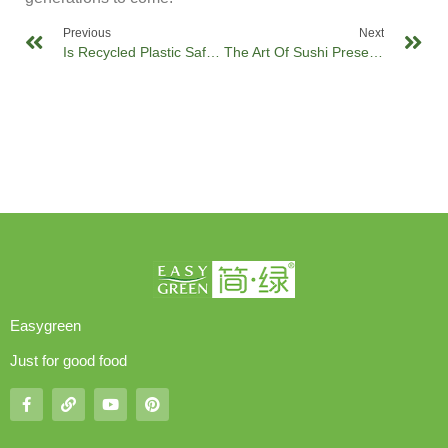
Previous
Next
Is Recycled Plastic Safe For Food Packaging?
The Art Of Sushi Presentation: Elevating Your Cuisine With Innovative Sushi Trays
Easygreen
Just for good food