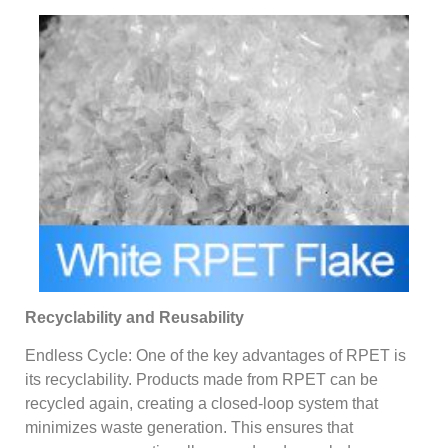
Recyclability and Reusability
Endless Cycle: One of the key advantages of RPET is
its recyclability. Products made from RPET can be
recycled again, creating a closed-loop system that
minimizes waste generation. This ensures that