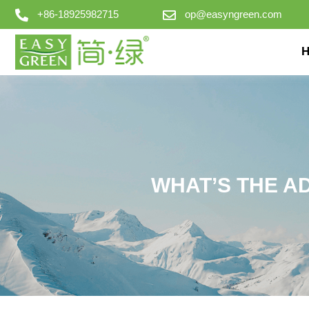
+86-18925982715
op@easyngreen.com
WHAT’S THE A