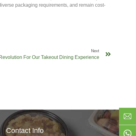
 diverse packaging requirements, and remain cost-
Next
Revolution For Our Takeout Dining Experience
Contact Info