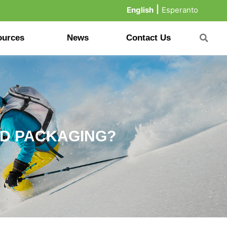
English
Esperanto
ources
News
Contact Us
OD PACKAGING?