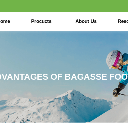
Home
Procucts
About Us
Res
DVANTAGES OF BAGASSE FO