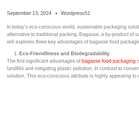
September 13, 2024
Wordpress51
In today’s eco-conscious world, sustainable packaging sol
alternative to traditional packing. Bagasse, a by-product of 
will explores three key advantages of bagasse food packagin
Eco-Friendliness and Biodegradability
The first significant advantages of
bagasse food packaging
i
landfills and mitigating plastic pollution. In contrast to co
solution. This eco-conscious attribute is highly appealing to