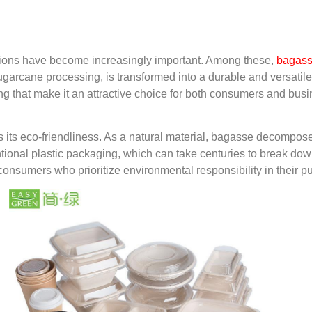
utions have become increasingly important. Among these,
bagass
sugarcane processing, is transformed into a durable and versatil
g that make it an attractive choice for both consumers and bus
s its eco-friendliness. As a natural material, bagasse decompos
nventional plastic packaging, which can take centuries to break d
 consumers who prioritize environmental responsibility in their 