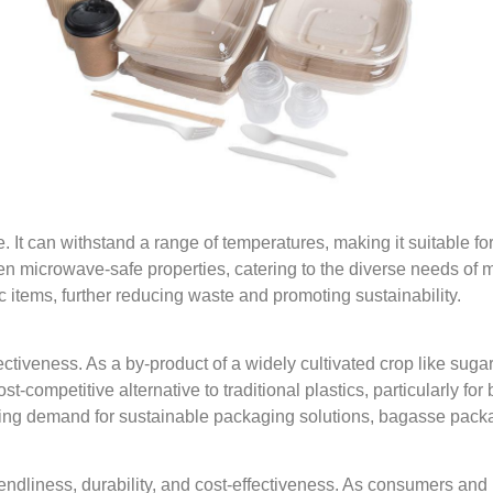
. It can withstand a range of temperatures, making it suitable f
n microwave-safe properties, catering to the diverse needs of m
items, further reducing waste and promoting sustainability.
ctiveness. As a by-product of a widely cultivated crop like sug
competitive alternative to traditional plastics, particularly for
wing demand for sustainable packaging solutions, bagasse pack
dliness, durability, and cost-effectiveness. As consumers and bu