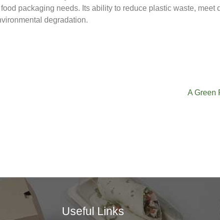
food packaging needs. Its ability to reduce plastic waste, meet
environmental degradation.
A Green 
Useful Links