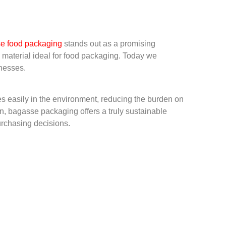
e food packagin
g
stands out as a promising
e material ideal for food packaging. Today we
inesses.
es easily in the environment, reducing the burden on
own, bagasse packaging offers a truly sustainable
purchasing decisions.