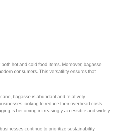
or both hot and cold food items. Moreover, bagasse
odern consumers. This versatility ensures that
arcane, bagasse is abundant and relatively
 businesses looking to reduce their overhead costs
aging is becoming increasingly accessible and widely
sinesses continue to prioritize sustainability,