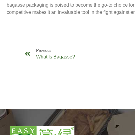
bagasse packaging is poised to become the go-to choice for 
competitive makes it an invaluable tool in the fight against 
Previous
What Is Bagasse?