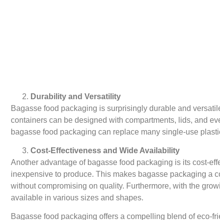
Durability and Versatility
Bagasse food packaging is surprisingly durable and versatile
containers can be designed with compartments, lids, and eve
bagasse food packaging can replace many single-use plastic 
Cost-Effectiveness and Wide Availability
Another advantage of bagasse food packaging is its cost-effe
inexpensive to produce. This makes bagasse packaging a cost-
without compromising on quality. Furthermore, with the gro
available in various sizes and shapes.
Bagasse food packaging offers a compelling blend of eco-frien